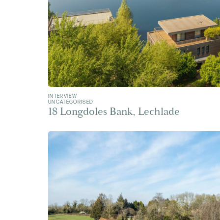
INTERVIEW
UNCATEGORISED
18 Longdoles Bank, Lechlade