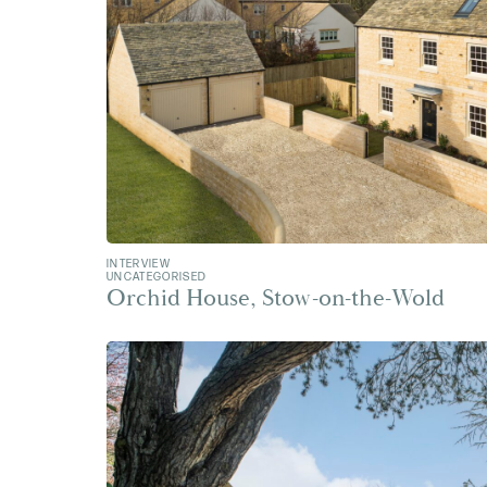
INTERVIEW
UNCATEGORISED
Orchid House, Stow-on-the-Wold