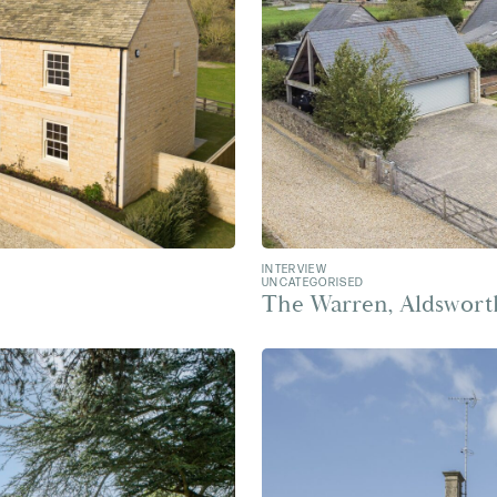
INTERVIEW
UNCATEGORISED
The Warren, Aldswort