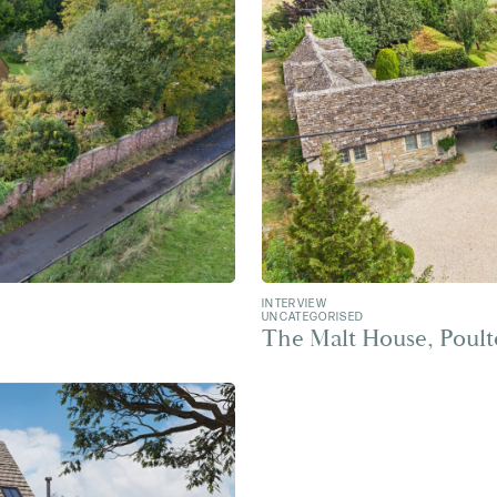
INTERVIEW
UNCATEGORISED
The Malt House, Poul