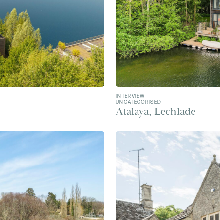
INTERVIEW
UNCATEGORISED
Atalaya, Lechlade