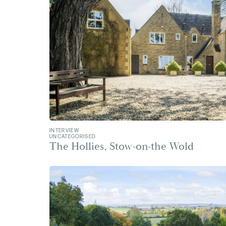
INTERVIEW
UNCATEGORISED
The Hollies, Stow-on-the Wold