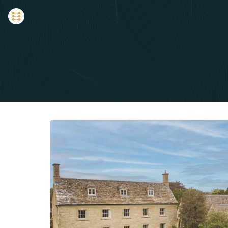
LATEST NEWS
The Country House Jou
Expert perspectives, loc