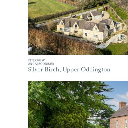
INTERVIEW
UNCATEGORISED
Silver Birch, Upper Oddington