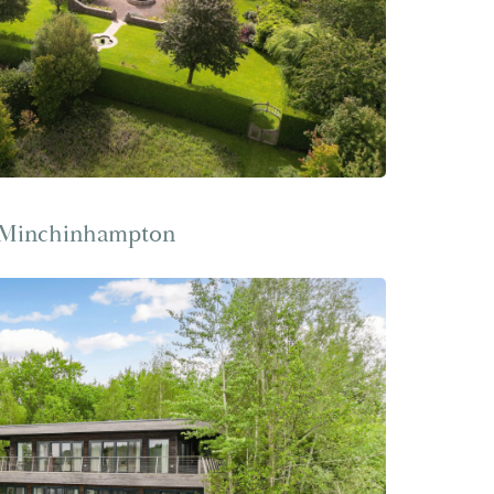
 Minchinhampton