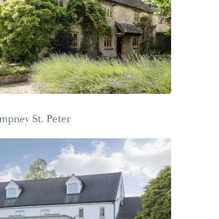
mpney St. Peter