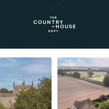
rnal:
al stories