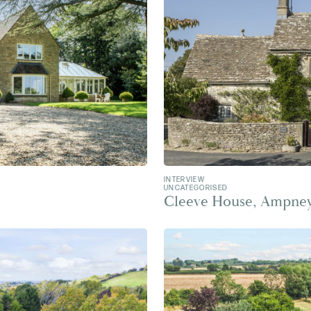
INTERVIEW
UNCATEGORISED
Cleeve House, Ampney 