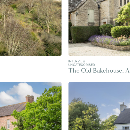
INTERVIEW
UNCATEGORISED
The Old Bakehouse, A