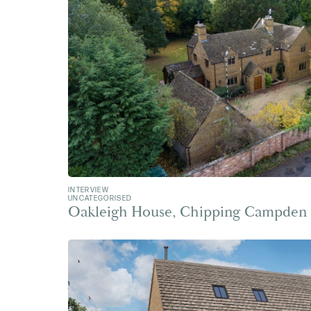
INTERVIEW
UNCATEGORISED
Oakleigh House, Chipping Campden