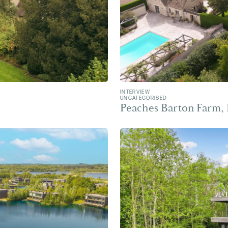
INTERVIEW
UNCATEGORISED
Peaches Barton Farm,