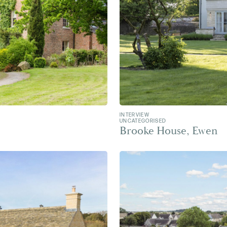
INTERVIEW
UNCATEGORISED
Brooke House, Ewen