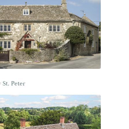
St. Peter