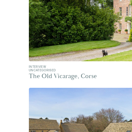
INTERVIEW
UNCATEGORISED
The Old Vicarage, Corse