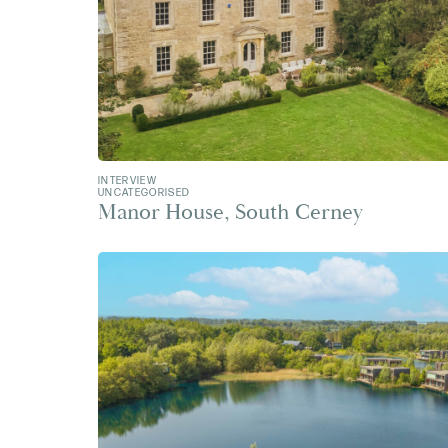
INTERVIEW
UNCATEGORISED
Manor House, South Cerney