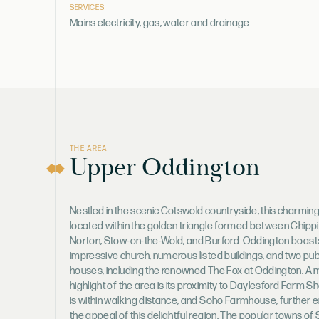
SERVICES
Mains electricity, gas, water and drainage
THE AREA
Upper Oddington
Nestled in the scenic Cotswold countryside, this charming 
located within the golden triangle formed between Chipp
Norton, Stow-on-the-Wold, and Burford. Oddington boast
impressive church, numerous listed buildings, and two pub
houses, including the renowned The Fox at Oddington. A 
highlight of the area is its proximity to Daylesford Farm S
is within walking distance, and Soho Farmhouse, further 
the appeal of this delightful region. The popular towns of