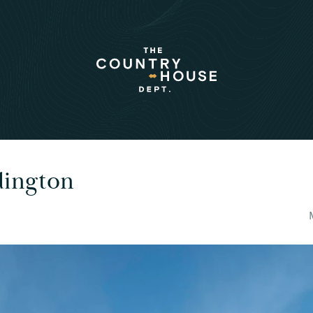
dington