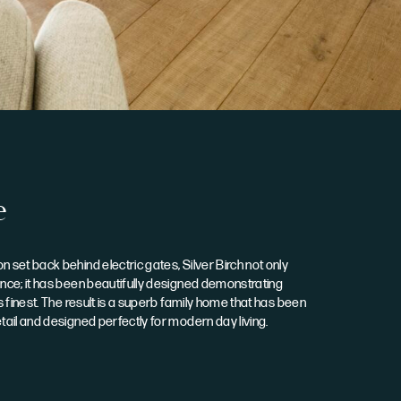
e
 set back behind electric gates, Silver Birch not only
ance; it has been beautifully designed demonstrating
ts finest. The result is a superb family home that has been
etail and designed perfectly for modern day living.