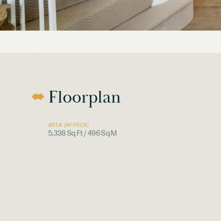
Floorplan
AREA (APPROX)
5,338 Sq Ft / 496 Sq M