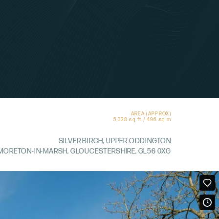
AREA (APPROX)
5,338 sq ft / 496 sq m
SILVER BIRCH, UPPER ODDINGTON
MORETON-IN-MARSH, GLOUCESTERSHIRE, GL56 0XG