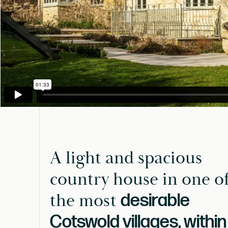
A light and spacious
country house in one o
the most
desirable
Cotswold villages, within