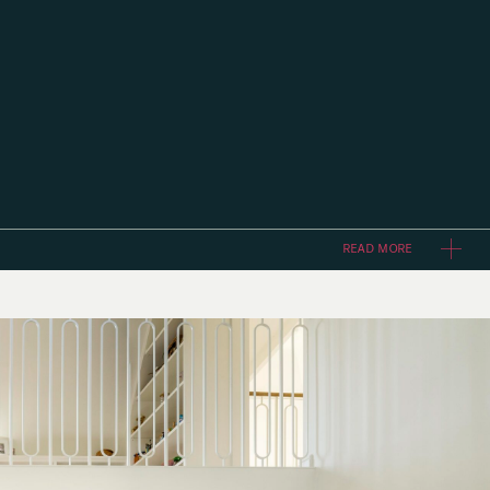
READ MORE