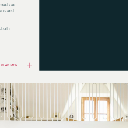
reach, as
ions, and
, both
READ MORE