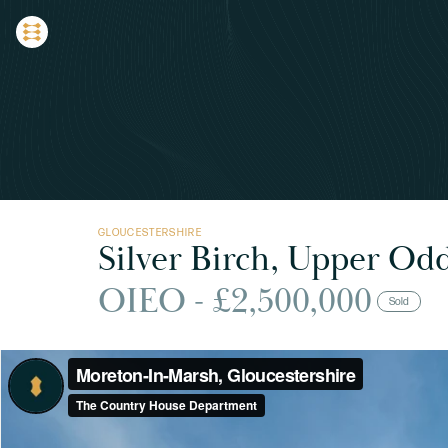
GLOUCESTERSHIRE
Silver Birch, Upper Od
OIEO - £2,500,000
Sold