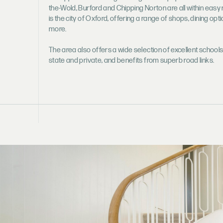
the-Wold, Burford and Chipping Norton are all within easy 
is the city of Oxford, offering a range of shops, dining opt
more.
The area also offers a wide selection of excellent schools
state and private, and benefits from superb road links.