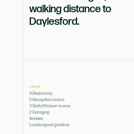
walking distance to
Daylesford.
LAYOUT
4 Bedrooms
5 Reception rooms
3 Bath/Shower rooms
2 Garaging
Annexe
Landscaped gardens