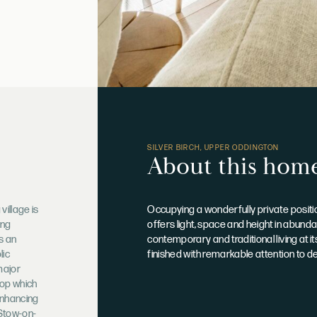
SILVER BIRCH, UPPER ODDINGTON
About this hom
village is
Occupying a wonderfully private position
ing
offers light, space and height in abund
s an
contemporary and traditional living at i
lic
finished with remarkable attention to d
major
hop which
enhancing
 Stow-on-