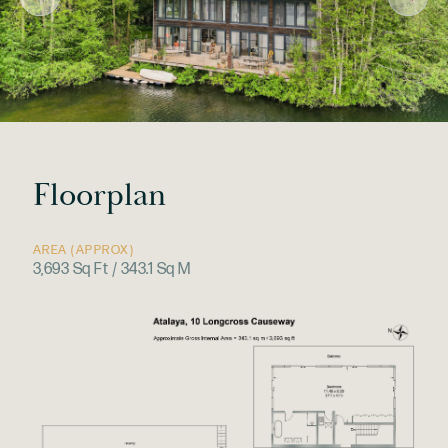
Floorplan
AREA (APPROX)
3,693 Sq Ft / 343.1 Sq M