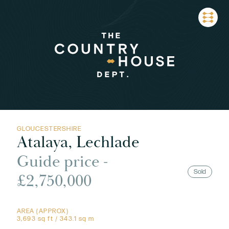
GLOUCESTERSHIRE
Atalaya, Lechlade
Guide price -
Sold
£2,750,000
AREA (APPROX)
3,693 sq ft / 343.1 sq m