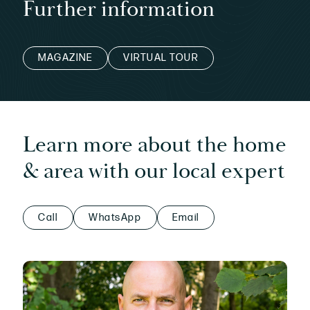
Further information
MAGAZINE
VIRTUAL TOUR
Learn more about the home
& area with our local expert
Call
WhatsApp
Email