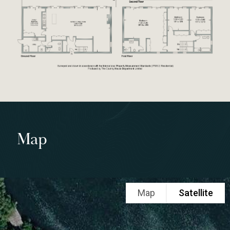
Map
Map
Satellite