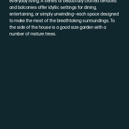
everyday living. A series of beautifully crafted terraces
and balconies offer idyllic settings for dining,
entertaining, or simply unwinding—each space designed
to make the most of the breathtaking surroundings. To
the side of the house is a good size garden with a
number of mature trees.