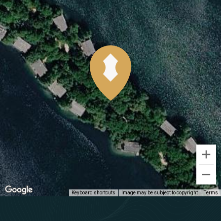
Keyboard shortcuts
Image may be subject to copyright
Terms