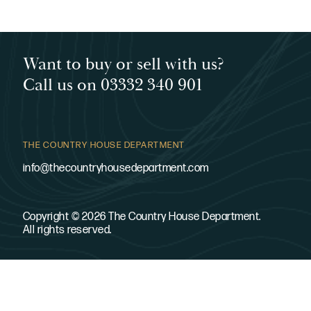
Want to buy or sell with us?
Call us on 03332 340 901
THE COUNTRY HOUSE DEPARTMENT
info@thecountryhousedepartment.com
Copyright © 2026 The Country House Department.
All rights reserved.
SITE
LEGAL
About
Privacy policy