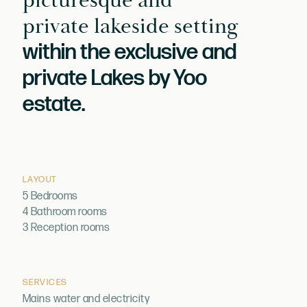
picturesque and
private lakeside setting
within the exclusive and
private Lakes by Yoo
estate.
LAYOUT
5 Bedrooms
4 Bathroom rooms
3 Reception rooms
SERVICES
Mains water and electricity