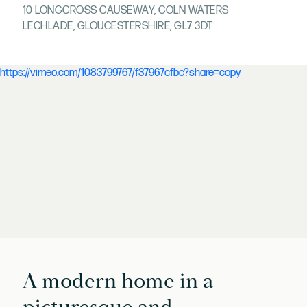
10 LONGCROSS CAUSEWAY, COLN WATERS
LECHLADE, GLOUCESTERSHIRE, GL7 3DT
https://vimeo.com/1083799767/f37967cfbc?share=copy
A modern home in a