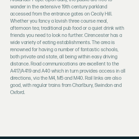
wander in the extensive 19th century parkland
accessed from the entrance gates on Cecily Hill.
Whether you fancy a lavish three course meal,
afternoon tea, traditional pub food or a quiet drink with
friends you need to look no further. Cirencester has a
wide variety of eating establishments. The area is
renowned for having a number of fantastic schools,
both private and state, all being within easy driving
distance. Road communications are excellent to the
A417/A419 and A40 which in turn provides access in all
directions, via the M4, M5 and M40. Rail links are also
good, with regular trains from Charlbury, Swindon and
Oxford.