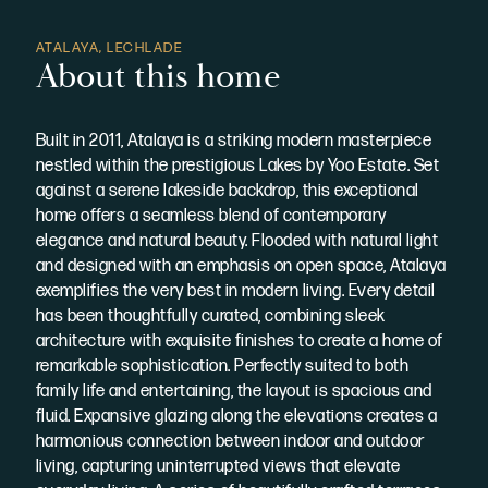
ATALAYA, LECHLADE
About this home
Built in 2011, Atalaya is a striking modern masterpiece
nestled within the prestigious Lakes by Yoo Estate. Set
against a serene lakeside backdrop, this exceptional
home offers a seamless blend of contemporary
elegance and natural beauty. Flooded with natural light
and designed with an emphasis on open space, Atalaya
exemplifies the very best in modern living. Every detail
has been thoughtfully curated, combining sleek
architecture with exquisite finishes to create a home of
remarkable sophistication. Perfectly suited to both
family life and entertaining, the layout is spacious and
fluid. Expansive glazing along the elevations creates a
harmonious connection between indoor and outdoor
living, capturing uninterrupted views that elevate