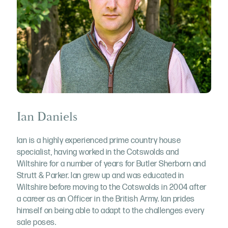
Ian Daniels
Ian is a highly experienced prime country house
specialist, having worked in the Cotswolds and
Wiltshire for a number of years for Butler Sherborn and
Strutt & Parker. Ian grew up and was educated in
Wiltshire before moving to the Cotswolds in 2004 after
a career as an Officer in the British Army. Ian prides
himself on being able to adapt to the challenges every
sale poses.