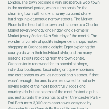
London. The town became a very prosperous wool town
in the medieval period, which is the basis for the
charming town with ancient honey coloured stone
buildings in picturesque narrow streets. The Market
Place is the heart of the town and is home to a Charter
Market (every Monday and Friday) and a Farmers’
Market (every 2nd and 4th Saturday of the month). The
wonderful variety of quality independent shops makes
shopping in Cirencester a delight. Enjoy exploring the
courtyards with their individual style, and the many
historic streets radiating from the town centre.
Cirencester is renowned for its specialist shops,
individual boutiques, fascinating antique emporiums
and craft shops as well as national chain stores. If that
wasn’t enough, the area is well renowned for not only
having some of the most beautiful villages and
countryside, but also some of the most fantastic pubs
and restaurants the area has to offer. Cirencester Park –
Earl Bathurst’s 3,000 acre estate was designed by
Alexander Pope. Open daily, the public are free to