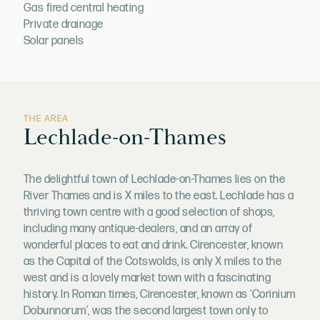
Gas fired central heating
Private drainage
Solar panels
THE AREA
Lechlade-on-Thames
The delightful town of Lechlade-on-Thames lies on the
River Thames and is X miles to the east. Lechlade has a
thriving town centre with a good selection of shops,
including many antique-dealers, and an array of
wonderful places to eat and drink. Cirencester, known
as the Capital of the Cotswolds, is only X miles to the
west and is a lovely market town with a fascinating
history. In Roman times, Cirencester, known as ‘Corinium
Dobunnorum’, was the second largest town only to