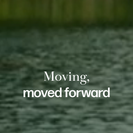
Moving,
moved forward