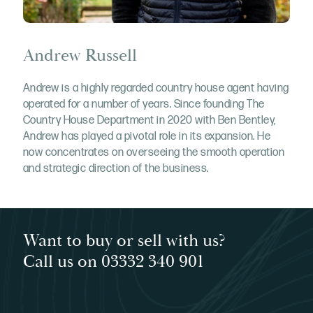
Andrew Russell
Andrew is a highly regarded country house agent having
operated for a number of years. Since founding The
Country House Department in 2020 with Ben Bentley,
Andrew has played a pivotal role in its expansion. He
now concentrates on overseeing the smooth operation
and strategic direction of the business.
Want to buy or sell with us?
Call us on 03332 340 901