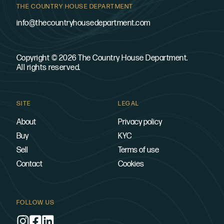
THE COUNTRY HOUSE DEPARTMENT
info@thecountryhousedepartment.com
Copyright © 2026 The Country House Department.
All rights reserved.
SITE
LEGAL
About
Privacy policy
Buy
KYC
Sell
Terms of use
Contact
Cookies
FOLLOW US