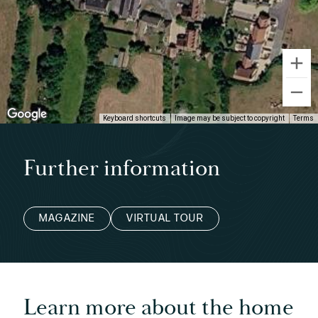
Keyboard shortcuts
Image may be subject to copyright
Terms
Further information
MAGAZINE
VIRTUAL TOUR
Learn more about the home