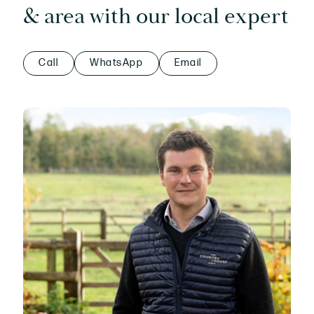
& area with our local expert
Call
WhatsApp
Email