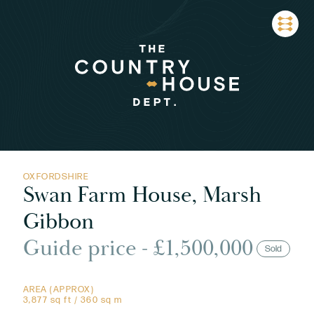
OXFORDSHIRE
Swan Farm House, Marsh
Gibbon
Guide price - £1,500,000
Sold
AREA (APPROX)
3,877 sq ft / 360 sq m