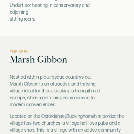
Underfloor heating in conservatory and
adjoining
sitting room.
THE AREA
Marsh Gibbon
Nestled within picturesque countryside,
Marsh Gibbon is an attractive and thriving
village ideal for those seeking a tranquil rural
escape, while maintaining easy access to
modern conveniences.
Located on the Oxfordshire/Buckinghamshire border, the
village has two churches, a village hall, two pubs and a
village shop. This is a village with an active community