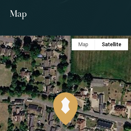
Map
Map
Satellite