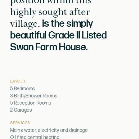
position within this
highly sought after
village,
is the simply
beautiful Grade II Listed
Swan Farm House.
LAYOUT
5 Bedrooms
3 Bath/Shower Rooms
5 Reception Rooms
2 Garages
SERVICES
Mains water, electricity and drainage
Oil fired central heating