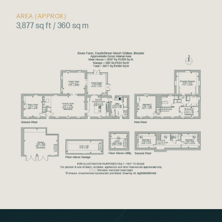
AREA (APPROX)
3,877 sq ft / 360 sq m