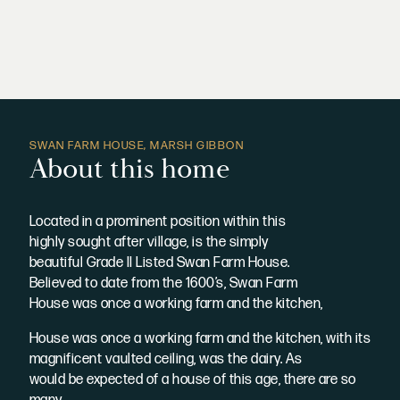
SWAN FARM HOUSE, MARSH GIBBON
About this home
Located in a prominent position within this
highly sought after village, is the simply
beautiful Grade II Listed Swan Farm House.
Believed to date from the 1600’s, Swan Farm
House was once a working farm and the kitchen,
House was once a working farm and the kitchen, with its
magnificent vaulted ceiling, was the dairy. As
would be expected of a house of this age, there are so