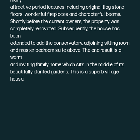
many
attractive period features including original flag stone
floors, wonderful fireplaces and characterful beams.
Shortly before the current owners, the property was
completely renovated. Subsequently, the house has
been
extended to add the conservatory, adjoining sitting room
and master bedroom suite above. The end result is a
warm
and inviting family home which sits in the middle of its
beautifully planted gardens. This is a superb village
house.