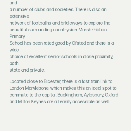
and
a number of clubs and societies. There is also an
extensive
network of footpaths and bridleways to explore the
beautiful surrounding countryside. Marsh Gibbon
Primary
School has been rated good by Ofsted and there is a
wide
choice of excellent senior schools in close proximity,
both
state and private.
Located close to Bicester, there is a fast train link to
London Marylebone, which makes this an ideal spot to
commute to the capital. Buckingham, Aylesbury, Oxford
and Milton Keynes are all easily accessible as well.