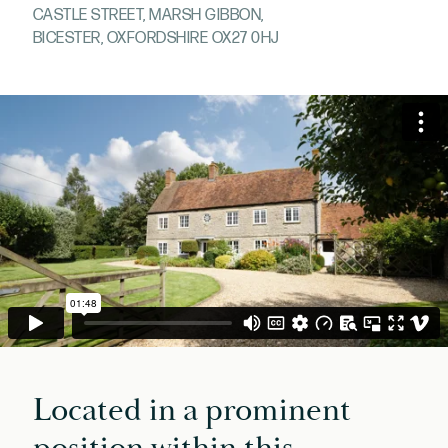
CASTLE STREET, MARSH GIBBON,
BICESTER, OXFORDSHIRE OX27 0HJ
Located in a prominent