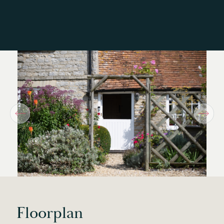
Floorplan