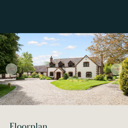
Floorplan