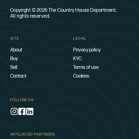
Copyright © 2026 The Country House Department.
All rights reserved.
SITE
LEGAL
About
Privacy policy
Buy
KYC
Sell
Terms of use
Contact
Cookies
FOLLOW US
AFFILIATED PARTNERS