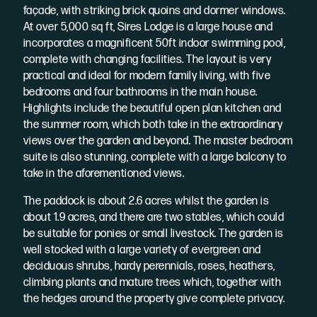
façade, with striking brick quoins and dormer windows.
At over 5,000 sq ft, Sires Lodge is a large house and
incorporates a magnificent 50ft indoor swimming pool,
complete with changing facilities. The layout is very
practical and ideal for modern family living, with five
bedrooms and four bathrooms in the main house.
Highlights include the beautiful open plan kitchen and
the summer room, which both take in the extraordinary
views over the garden and beyond. The master bedroom
suite is also stunning, complete with a large balcony to
take in the aforementioned views.
The paddock is about 2.6 acres whilst the garden is
about 1.9 acres, and there are two stables, which could
be suitable for ponies or small livestock. The garden is
well stocked with a large variety of evergreen and
deciduous shrubs, hardy perennials, roses, heathers,
climbing plants and mature trees which, together with
the hedges around the property give complete privacy.