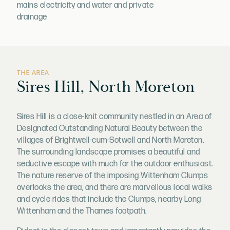
mains electricity and water and private
drainage
THE AREA
Sires Hill, North Moreton
Sires Hill is a close-knit community nestled in an Area of
Designated Outstanding Natural Beauty between the
villages of Brightwell-cum-Sotwell and North Moreton.
The surrounding landscape promises a beautiful and
seductive escape with much for the outdoor enthusiast.
The nature reserve of the imposing Wittenham Clumps
overlooks the area, and there are marvellous local walks
and cycle rides that include the Clumps, nearby Long
Wittenham and the Thames footpath.