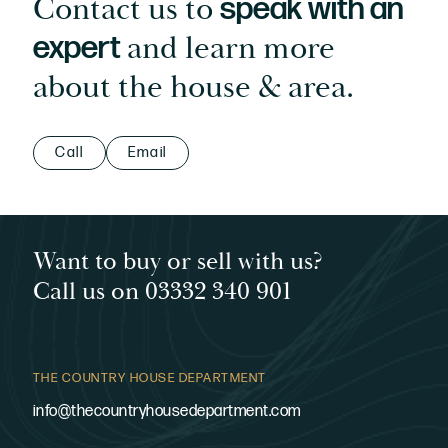
Contact us to
speak with an
and learn more
expert
about the house & area.
Call
Email
Want to buy or sell with us?
Call us on 03332 340 901
THE COUNTRY HOUSE DEPARTMENT
info@thecountryhousedepartment.com