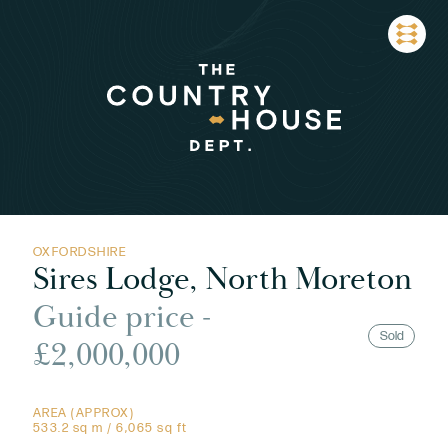
OXFORDSHIRE
Sires Lodge, North Moreton
Guide price -
Sold
£2,000,000
AREA (APPROX)
533.2 sq m / 6,065 sq ft