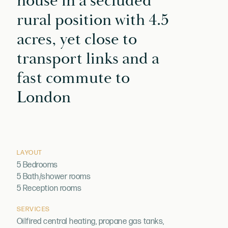
house in a secluded
rural position with 4.5
acres, yet close to
transport links and a
fast commute to
London
LAYOUT
5 Bedrooms
5 Bath/shower rooms
5 Reception rooms
SERVICES
Oilfired central heating, propane gas tanks,