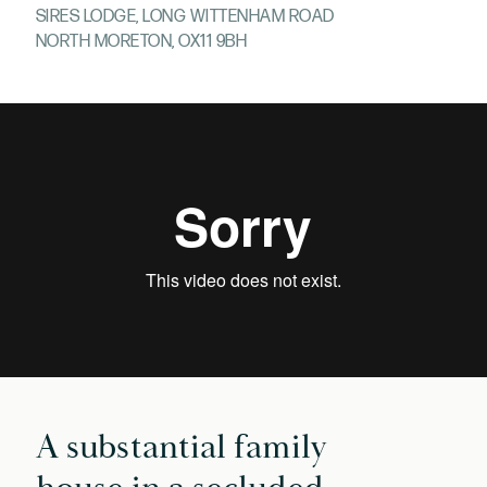
SIRES LODGE, LONG WITTENHAM ROAD
NORTH MORETON, OX11 9BH
A substantial family