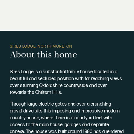
SIRES LODGE, NORTH MORETON
About this home
Sires Lodge is a substantial family house located in a
beautiful and secluded position with far reaching views
over stunning Oxfordshire countryside and over
towards the Chiltern Hills.
Through large electric gates and over a crunching
gravel drive sits this imposing and impressive modern
country house, where there is a courtyard feel with
access to the main house, garages and separate
annexe. The house was built around 1990 has a rendered