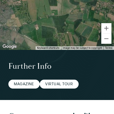
Keyboard shortcuts
Image may be subject to copyright
Terms
Further Info
MAGAZINE
VIRTUAL TOUR