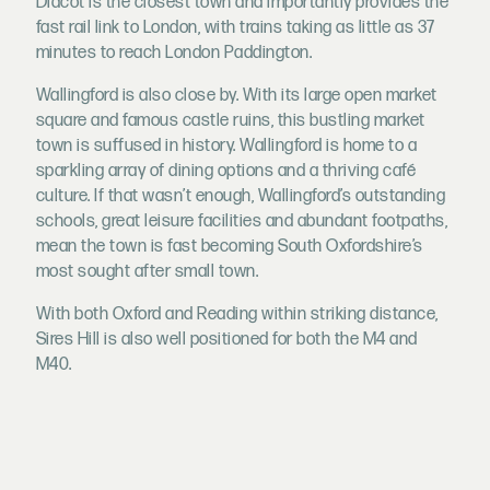
Didcot is the closest town and importantly provides the
fast rail link to London, with trains taking as little as 37
minutes to reach London Paddington.
Wallingford is also close by. With its large open market
square and famous castle ruins, this bustling market
town is suffused in history. Wallingford is home to a
sparkling array of dining options and a thriving café
culture. If that wasn’t enough, Wallingford’s outstanding
schools, great leisure facilities and abundant footpaths,
mean the town is fast becoming South Oxfordshire’s
most sought after small town.
With both Oxford and Reading within striking distance,
Sires Hill is also well positioned for both the M4 and
M40.