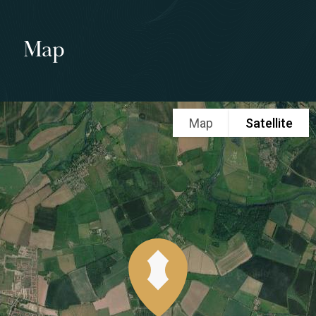
Map
Map
Satellite