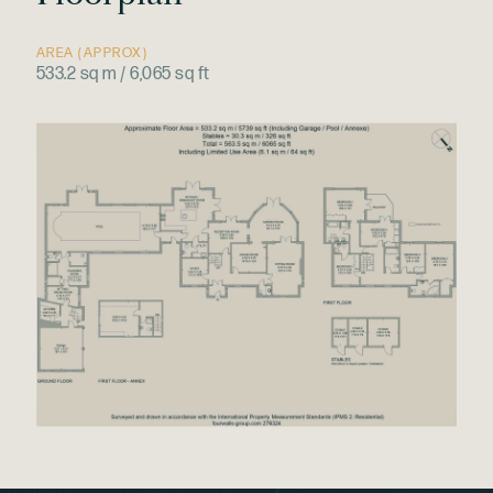
AREA (APPROX)
533.2 sq m / 6,065 sq ft