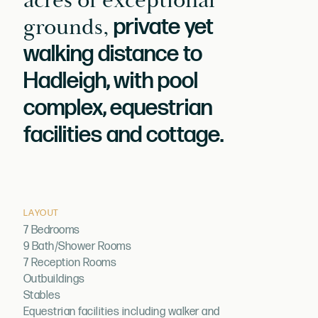
acres of exceptional
grounds,
private yet
walking distance to
Hadleigh, with pool
complex, equestrian
facilities and cottage.
LAYOUT
7 Bedrooms
9 Bath/Shower Rooms
7 Reception Rooms
Outbuildings
Stables
Equestrian facilities including walker and