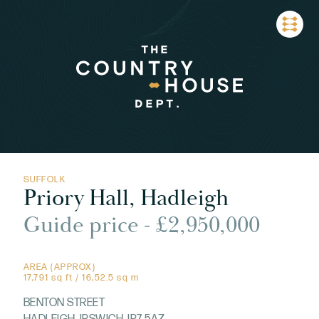
SUFFOLK
Priory Hall, Hadleigh
Guide price - £2,950,000
AREA (APPROX)
17,791 sq ft / 16,52.5 sq m
BENTON STREET