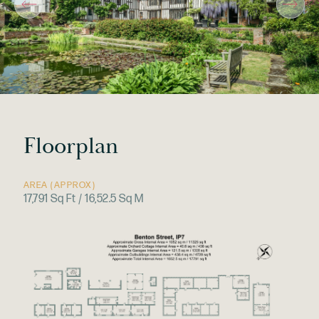
Floorplan
AREA (APPROX)
17,791 Sq Ft / 16,52.5 Sq M