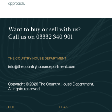
approach.
Want to buy or sell with us?
Call us on 03332 340 901
THE COUNTRY HOUSE DEPARTMENT
info@thecountryhousedepartment.com
Copyright © 2026 The Country House Department.
All rights reserved.
SITE
LEGAL