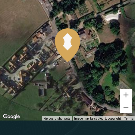
Keyboard shortcuts
Image may be subject to copyright
Terms