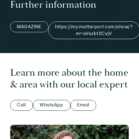
Further information
MAGAZINE
https://my.matterport.com/show/?
m=oVezbf2CvjV
Learn more about the home
& area with our local expert
Call
WhatsApp
Email