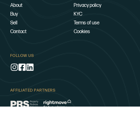
About
Privacy policy
Buy
KYC
Sell
Terms of use
Contact
Cookies
FOLLOW US
AFFILIATED PARTNERS
SUPPORTING