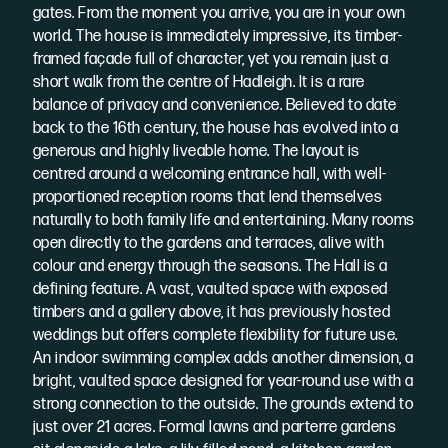
gates. From the moment you arrive, you are in your own
world. The house is immediately impressive, its timber-
framed façade full of character, yet you remain just a
short walk from the centre of Hadleigh. It is a rare
balance of privacy and convenience. Believed to date
back to the 16th century, the house has evolved into a
generous and highly liveable home. The layout is
centred around a welcoming entrance hall, with well-
proportioned reception rooms that lend themselves
naturally to both family life and entertaining. Many rooms
open directly to the gardens and terraces, alive with
colour and energy through the seasons. The Hall is a
defining feature. A vast, vaulted space with exposed
timbers and a gallery above, it has previously hosted
weddings but offers complete flexibility for future use.
An indoor swimming complex adds another dimension, a
bright, vaulted space designed for year-round use with a
strong connection to the outside. The grounds extend to
just over 21 acres. Formal lawns and parterre gardens