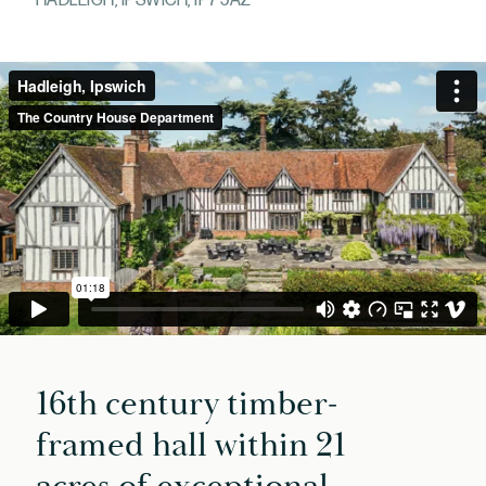
HADLEIGH, IPSWICH, IP7 5AZ
16th century timber-
framed hall within 21