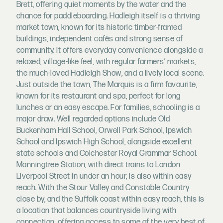
Brett, offering quiet moments by the water and the
chance for paddleboarding. Hadleigh itself is a thriving
market town, known for its historic timber-framed
buildings, independent cafés and strong sense of
community. It offers everyday convenience alongside a
relaxed, village-like feel, with regular farmers’ markets,
the much-loved Hadleigh Show, and a lively local scene.
Just outside the town, The Marquis is a firm favourite,
known for its restaurant and spa, perfect for long
lunches or an easy escape. For families, schooling is a
major draw. Well regarded options include Old
Buckenham Hall School, Orwell Park School, Ipswich
School and Ipswich High School, alongside excellent
state schools and Colchester Royal Grammar School.
Manningtree Station, with direct trains to London
Liverpool Street in under an hour, is also within easy
reach. With the Stour Valley and Constable Country
close by, and the Suffolk coast within easy reach, this is
a location that balances countryside living with
connection, offering access to some of the very best of