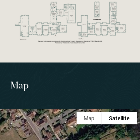
Map
Map
Satellite