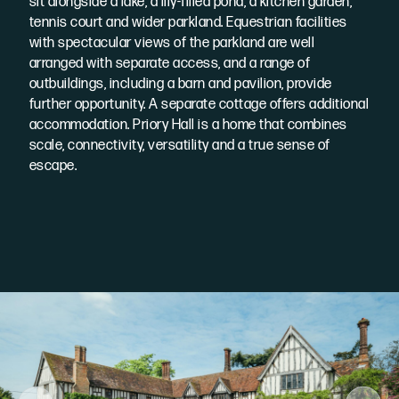
sit alongside a lake, a lily-filled pond, a kitchen garden,
tennis court and wider parkland. Equestrian facilities
with spectacular views of the parkland are well
arranged with separate access, and a range of
outbuildings, including a barn and pavilion, provide
further opportunity. A separate cottage offers additional
accommodation. Priory Hall is a home that combines
scale, connectivity, versatility and a true sense of
escape.