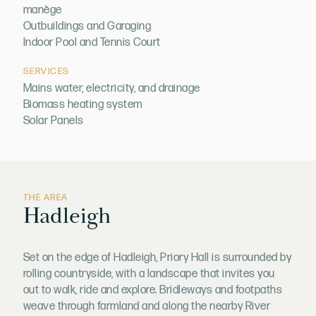
manège
Outbuildings and Garaging
Indoor Pool and Tennis Court
SERVICES
Mains water, electricity, and drainage
Biomass heating system
Solar Panels
THE AREA
Hadleigh
Set on the edge of Hadleigh, Priory Hall is surrounded by
rolling countryside, with a landscape that invites you
out to walk, ride and explore. Bridleways and footpaths
weave through farmland and along the nearby River