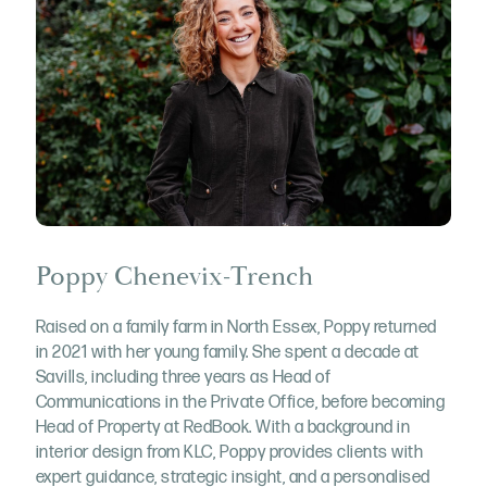
Poppy Chenevix-Trench
Raised on a family farm in North Essex, Poppy returned
in 2021 with her young family. She spent a decade at
Savills, including three years as Head of
Communications in the Private Office, before becoming
Head of Property at RedBook. With a background in
interior design from KLC, Poppy provides clients with
expert guidance, strategic insight, and a personalised