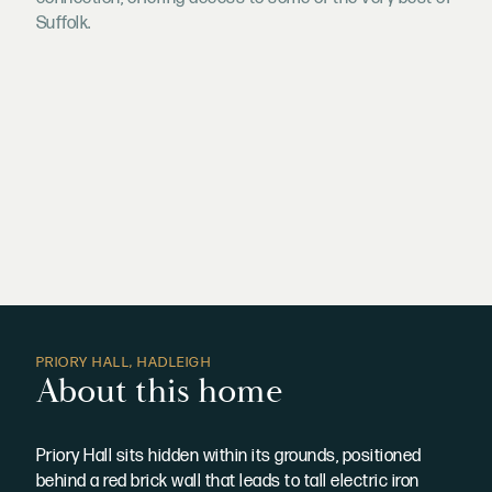
Suffolk.
PRIORY HALL, HADLEIGH
About this home
Priory Hall sits hidden within its grounds, positioned
behind a red brick wall that leads to tall electric iron