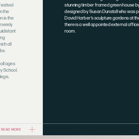
Festival
stunning timber framed green house by 
n the
designed by Susan Dunstall who was pa
n is the
David Harber’s sculpture gardens at t
 merely
there is a well appointed external offic
uidistant
room.
ing
ich all
bs.
 all ages
y School.
lege,
READ MORE