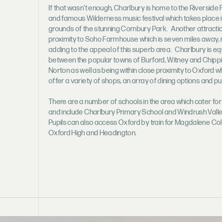
If that wasn’t enough, Charlbury is home to the Riverside 
and famous Wilderness music festival which takes place i
grounds of the stunning Cornbury Park. Another attractio
proximity to Soho Farmhouse which is seven miles away,
adding to the appeal of this superb area. Charlbury is eq
between the popular towns of Burford, Witney and Chipp
Norton as well as being within close proximity to Oxford wh
offer a variety of shops, an array of dining options and pu
There are a number of schools in the area which cater for
and include Charlbury Primary School and Windrush Valle
Pupils can also access Oxford by train for Magdalene Col
Oxford High and Headington.