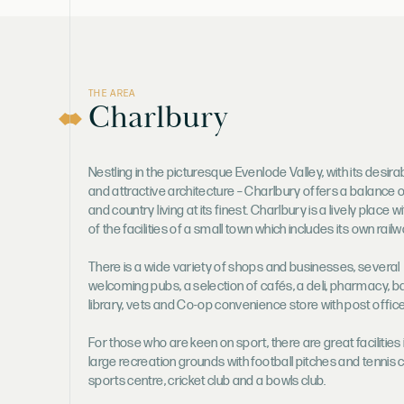
THE AREA
Charlbury
Nestling in the picturesque Evenlode Valley, with its desira
and attractive architecture – Charlbury offers a balance 
and country living at its finest. Charlbury is a lively place 
of the facilities of a small town which includes its own railw
There is a wide variety of shops and businesses, several
welcoming pubs, a selection of cafés, a deli, pharmacy, b
library, vets and Co-op convenience store with post office
For those who are keen on sport, there are great facilities 
large recreation grounds with football pitches and tennis 
sports centre, cricket club and a bowls club.