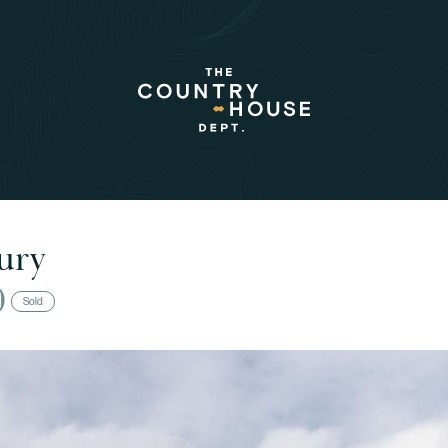
ury
0
Sold