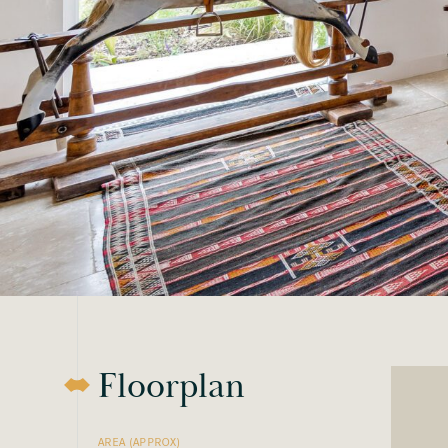
Floorplan
AREA (APPROX)