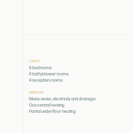
LAYOUT
6 bedrooms
6 bath/shower rooms
4 reception rooms
SERVICES
Mains water, electricity and drainage
Gas central heating
Partial underfloor heating