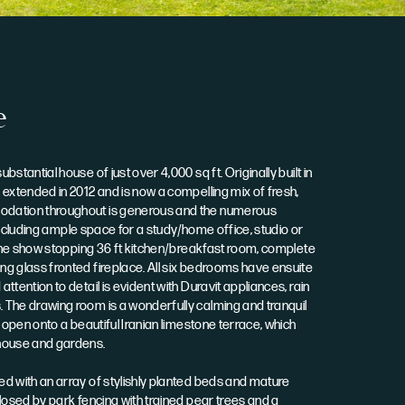
e
stantial house of just over 4,000 sq ft. Originally built in
extended in 2012 and is now a compelling mix of fresh,
dation throughout is generous and the numerous
, including ample space for a study/home office, studio or
 the show stopping 36 ft kitchen/breakfast room, complete
g glass fronted fireplace. All six bedrooms have ensuite
tention to detail is evident with Duravit appliances, rain
The drawing room is a wonderfully calming and tranquil
 open onto a beautiful Iranian limestone terrace, which
house and gardens.
d with an array of stylishly planted beds and mature
losed by park fencing with trained pear trees and a