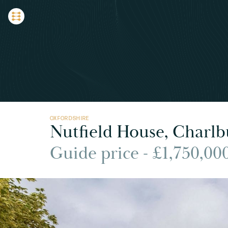
OXFORDSHIRE
Nutfield House, Charlb
Guide price - £1,750,00