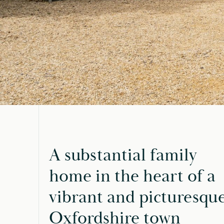
A substantial family
home in the heart of a
vibrant and picturesqu
Oxfordshire town