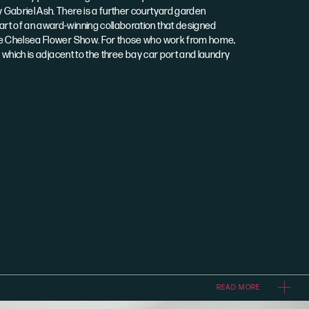
Gabriel Ash. There is a further courtyard garden
rt of an award-winning collaboration that designed
he Chelsea Flower Show. For those who work from home,
e which is adjacent to the three bay car port and laundry
READ MORE