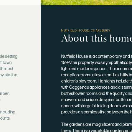
NUTFIELD HOUSE, CHARLBURY
About this hom
ble setting
Nutfield House is a contemporary and sub
of town
1992, the property was sympathetically 
with most
light and modern spaces. The accommo
ay station.
reception rooms allow a real flexibility
children’s playroom. Highlights include
with Gaggenau appliances and a stunnin
arber,
bath/shower rooms and the quality and at
.
showers and unique designer bathtubs. 
space, with large bi-folding doors which
including
provides a seamless link between the 
courts,
The gardens are magnificent and plante
trees. There is a vegetable garden, enc