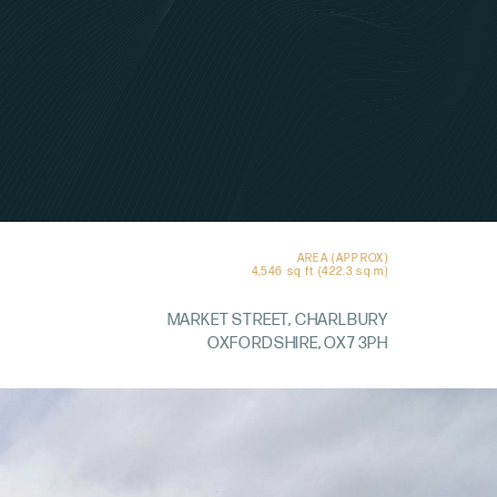
AREA (APPROX)
4,546 sq ft (422.3 sq m)
MARKET STREET, CHARLBURY
OXFORDSHIRE, OX7 3PH