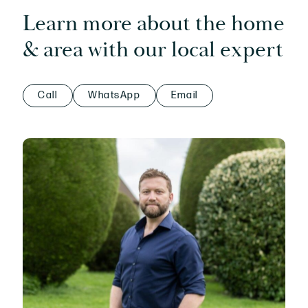
Learn more about the home
& area with our local expert
Call
WhatsApp
Email