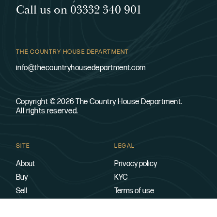
Call us on 03332 340 901
THE COUNTRY HOUSE DEPARTMENT
info@thecountryhousedepartment.com
Copyright © 2026 The Country House Department.
All rights reserved.
SITE
LEGAL
About
Privacy policy
Buy
KYC
Sell
Terms of use
Contact
Cookies