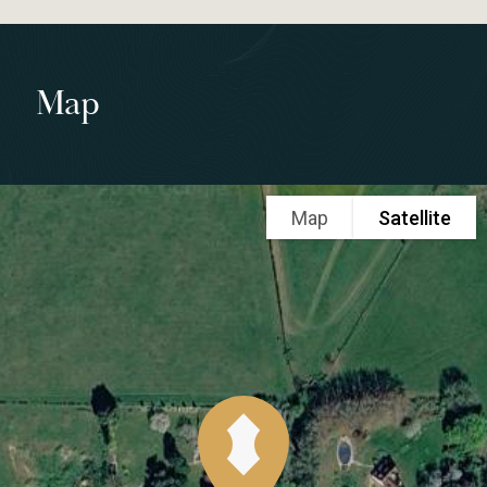
Map
Map
Satellite