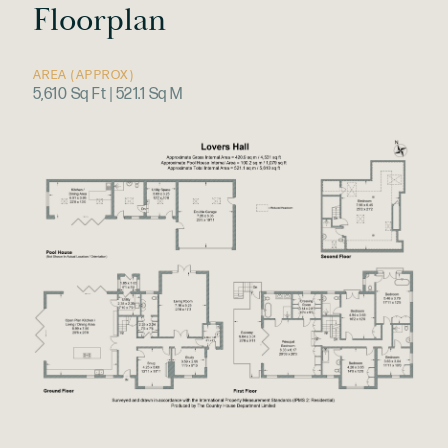
Floorplan
AREA (APPROX)
5,610 Sq Ft | 521.1 Sq M