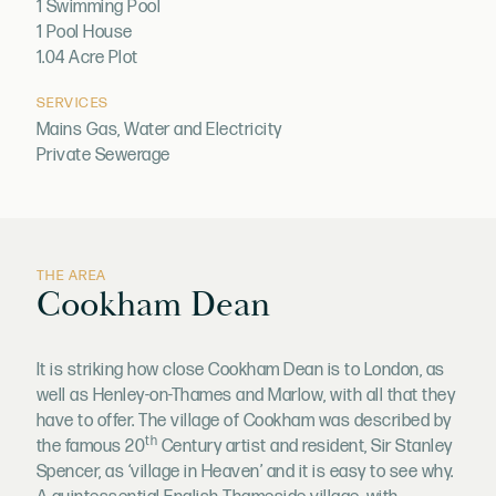
1 Swimming Pool
1 Pool House
1.04 Acre Plot
SERVICES
Mains Gas, Water and Electricity
Private Sewerage
THE AREA
Cookham Dean
It is striking how close Cookham Dean is to London, as
well as Henley-on-Thames and Marlow, with all that they
have to offer. The village of Cookham was described by
th
the famous 20
Century artist and resident, Sir Stanley
Spencer, as ‘village in Heaven’ and it is easy to see why.