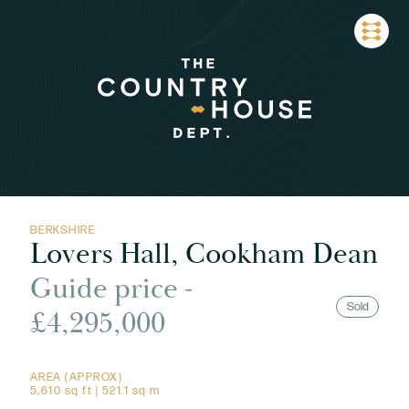
BERKSHIRE
Lovers Hall, Cookham Dean
Guide price -
Sold
£4,295,000
AREA (APPROX)
5,610 sq ft | 521.1 sq m