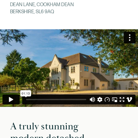
DEAN LANE, COOKHAM DEAN
BERKSHIRE, SL6 9AQ
A truly stunning