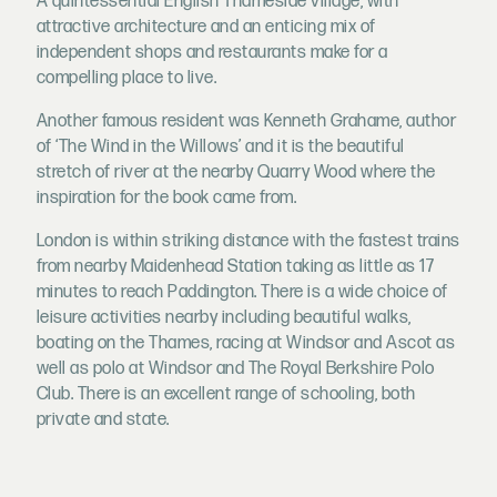
A quintessential English Thameside village, with
attractive architecture and an enticing mix of
independent shops and restaurants make for a
compelling place to live.
Another famous resident was Kenneth Grahame, author
of ‘The Wind in the Willows’ and it is the beautiful
stretch of river at the nearby Quarry Wood where the
inspiration for the book came from.
London is within striking distance with the fastest trains
from nearby Maidenhead Station taking as little as 17
minutes to reach Paddington. There is a wide choice of
leisure activities nearby including beautiful walks,
boating on the Thames, racing at Windsor and Ascot as
well as polo at Windsor and The Royal Berkshire Polo
Club. There is an excellent range of schooling, both
private and state.