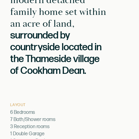
modern detached
family home set within
an acre of land,
surrounded by
countryside located in
the Thameside village
of Cookham Dean.
LAYOUT
6 Bedrooms
7 Bath/Shower rooms
3 Reception rooms
1 Double Garage