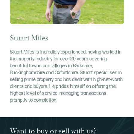
Stuart Miles
Stuart Miles is incredibly experienced, having worked in
the property industry for over 20 years covering
beautiful towns and villages in Berkshire,
Buckinghamshire and Oxfordshire. Stuart specialises in
selling prime property and has dealt with high-net-worth
clients and buyers. He prides himself on offering the
highest level of service, managing transactions
promptly to completion.
Want to buy or sell with us?