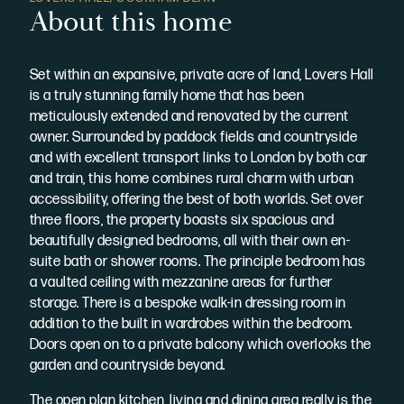
About this home
Set within an expansive, private acre of land, Lovers Hall
is a truly stunning family home that has been
meticulously extended and renovated by the current
owner. Surrounded by paddock fields and countryside
and with excellent transport links to London by both car
and train, this home combines rural charm with urban
accessibility, offering the best of both worlds. Set over
three floors, the property boasts six spacious and
beautifully designed bedrooms, all with their own en-
suite bath or shower rooms. The principle bedroom has
a vaulted ceiling with mezzanine areas for further
storage. There is a bespoke walk-in dressing room in
addition to the built in wardrobes within the bedroom.
Doors open on to a private balcony which overlooks the
garden and countryside beyond.
The open plan kitchen, living and dining area really is the