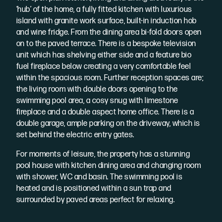
‘hub’ of the home, a fully fitted kitchen with luxurious
island with granite work surface, built-in induction hob
and wine fridge. From the dining area bi-fold doors open
on to the paved terrace. There is a bespoke television
unit which has shelving either side and a feature bio
fuel fireplace below creating a very comfortable feel
within the spacious room. Further reception spaces are;
the living room with double doors opening to the
swimming pool area, a cosy snug with limestone
fireplace and a double aspect home office. There is a
double garage, ample parking on the driveway, which is
set behind the electric entry gates.
For moments of leisure, the property has a stunning
pool house with kitchen dining area and changing room
with shower, WC and basin. The swimming pool is
heated and is positioned within a sun trap and
surrounded by paved areas perfect for relaxing.