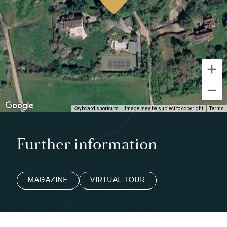
Keyboard shortcuts
Image may be subject to copyright
Terms
Further information
MAGAZINE
VIRTUAL TOUR