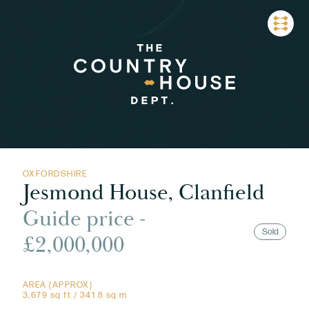
OXFORDSHIRE
Jesmond House, Clanfield
Guide price -
Sold
£2,000,000
AREA (APPROX)
3,679 sq ft / 341.8 sq m