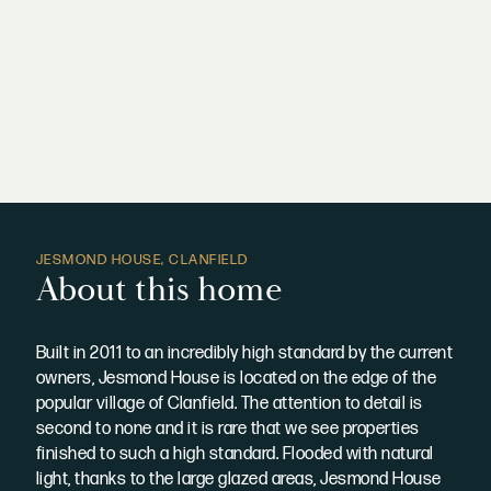
JESMOND HOUSE, CLANFIELD
About this home
Built in 2011 to an incredibly high standard by the current
owners, Jesmond House is located on the edge of the
popular village of Clanfield. The attention to detail is
second to none and it is rare that we see properties
finished to such a high standard. Flooded with natural
light, thanks to the large glazed areas, Jesmond House