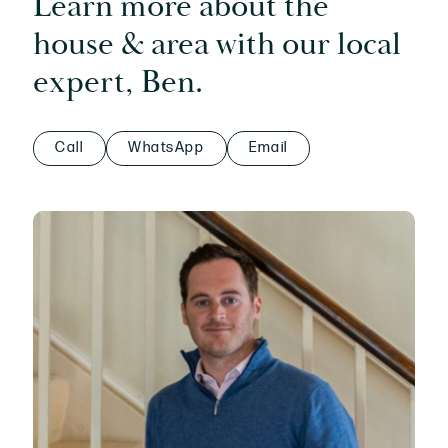
Learn more about the
house & area with our local
expert, Ben.
Call
WhatsApp
Email