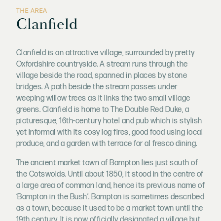
THE AREA
Clanfield
Clanfield is an attractive village, surrounded by pretty
Oxfordshire countryside. A stream runs through the
village beside the road, spanned in places by stone
bridges. A path beside the stream passes under
weeping willow trees as it links the two small village
greens. Clanfield is home to The Double Red Duke, a
picturesque, 16th-century hotel and pub which is stylish
yet informal with its cosy log fires, good food using local
produce, and a garden with terrace for al fresco dining.
The ancient market town of Bampton lies just south of
the Cotswolds. Until about 1850, it stood in the centre of
a large area of common land, hence its previous name of
‘Bampton in the Bush’. Bampton is sometimes described
as a town, because it used to be a market town until the
19th century. It is now officially designated a village but