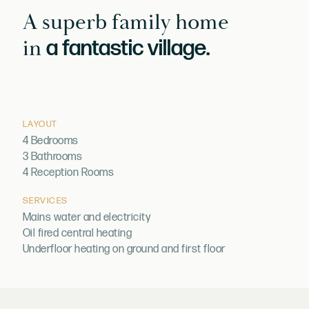
A superb family home
in
a fantastic village.
LAYOUT
4 Bedrooms
3 Bathrooms
4 Reception Rooms
SERVICES
Mains water and electricity
Oil fired central heating
Underfloor heating on ground and first floor