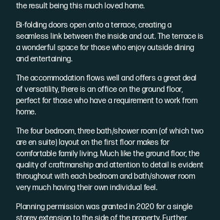
the result being this much loved home.
Bi-folding doors open onto a terrace, creating a
seamless link between the inside and out. The terrace is
a wonderful space for those who enjoy outside dining
and entertaining.
The accommodation flows well and offers a great deal
of versatility, there is an office on the ground floor,
perfect for those who have a requirement to work from
home.
The four bedroom, three bath/shower room (of which two
are en suite) layout on the first floor makes for
comfortable family living. Much like the ground floor, the
quality of craftmanship and attention to detail is evident
throughout with each bedroom and bath/shower room
very much having their own individual feel.
Planning permission was granted in 2020 for a single
storey extension to the side of the property. Further