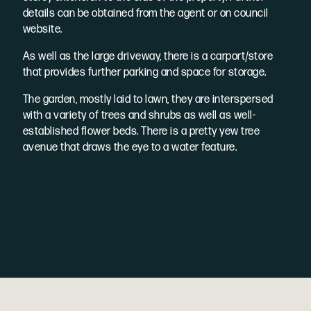
details can be obtained from the agent or on council
website.
As well as the large driveway, there is a carport/store
that provides further parking and space for storage.
The garden, mostly laid to lawn, they are interspersed
with a variety of trees and shrubs as well as well-
established flower beds. There is a pretty yew tree
avenue that draws the eye to a water feature.