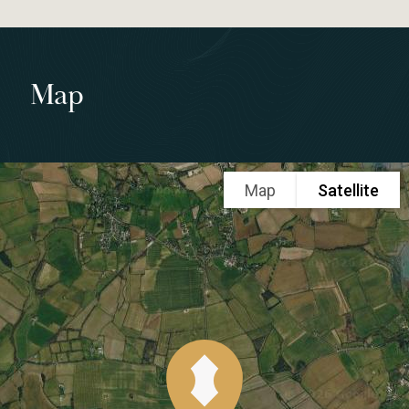
Map
Map
Satellite