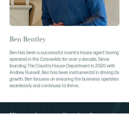
Ben Bentley
Ben has been a successful country house agent having
operated in the Cotswolds for over a decade. Since
founding The Country House Department in 2020 with
Andrew Russell, Ben has been instrumental in driving its
growth. Ben focuses on ensuring the business operates
seamlessly and continues to thrive.
Want to buy or sell with us?
Call us on 03332 340 901