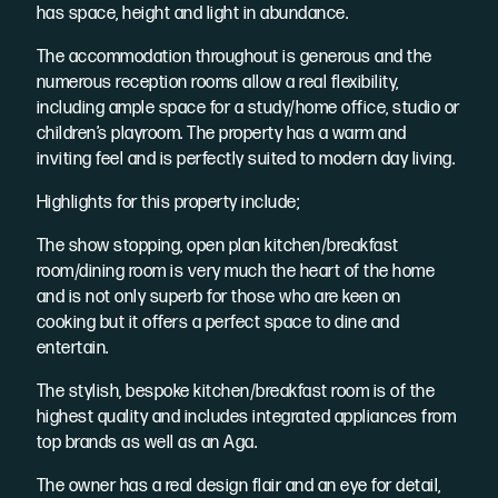
has space, height and light in abundance.
The accommodation throughout is generous and the
numerous reception rooms allow a real flexibility,
including ample space for a study/home office, studio or
children’s playroom. The property has a warm and
inviting feel and is perfectly suited to modern day living.
Highlights for this property include;
The show stopping, open plan kitchen/breakfast
room/dining room is very much the heart of the home
and is not only superb for those who are keen on
cooking but it offers a perfect space to dine and
entertain.
The stylish, bespoke kitchen/breakfast room is of the
highest quality and includes integrated appliances from
top brands as well as an Aga.
The owner has a real design flair and an eye for detail,