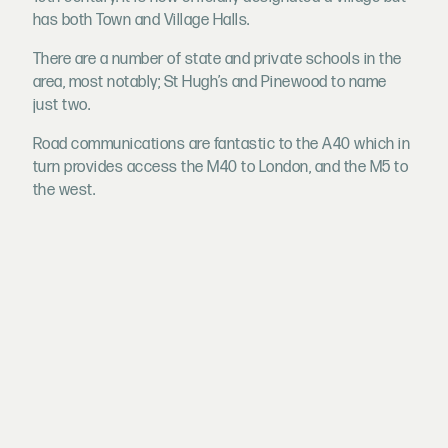
has both Town and Village Halls.
There are a number of state and private schools in the
area, most notably; St Hugh’s and Pinewood to name
just two.
Road communications are fantastic to the A40 which in
turn provides access the M40 to London, and the M5 to
the west.