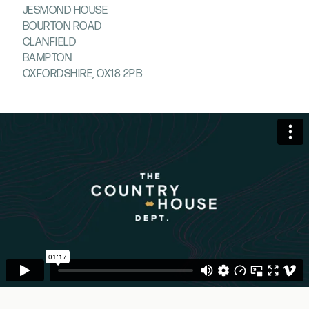
JESMOND HOUSE
BOURTON ROAD
CLANFIELD
BAMPTON
OXFORDSHIRE, OX18 2PB