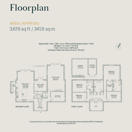
Floorplan
AREA (APPROX)
3,679 sq ft / 341.8 sq m