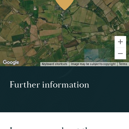
Keyboard shortcuts
Image may be subject to copyright
Terms
Further information