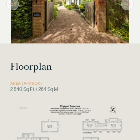
Floorplan
AREA (APPROX)
2,840 Sq Ft / 264 Sq M