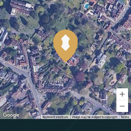
Keyboard shortcuts
Image may be subject to copyright
Terms