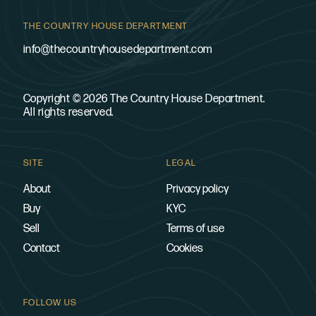
THE COUNTRY HOUSE DEPARTMENT
info@thecountryhousedepartment.com
Copyright © 2026 The Country House Department.
All rights reserved.
SITE
LEGAL
About
Privacy policy
Buy
KYC
Sell
Terms of use
Contact
Cookies
FOLLOW US