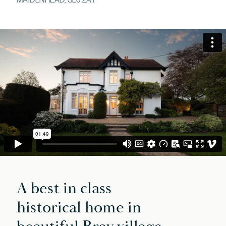
MAIDENHEAD, SL6 2AT
A best in class
historical home in