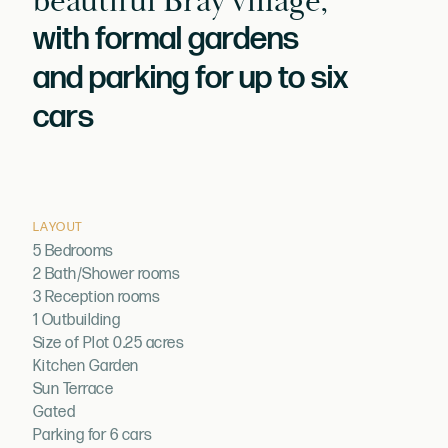
beautiful Bray village,
with formal gardens
and parking for up to six
cars
LAYOUT
5 Bedrooms
2 Bath/Shower rooms
3 Reception rooms
1 Outbuilding
Size of Plot 0.25 acres
Kitchen Garden
Sun Terrace
Gated
Parking for 6 cars