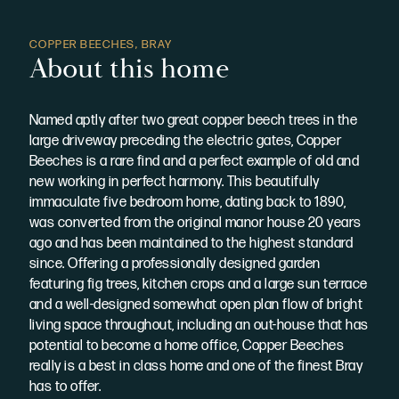
COPPER BEECHES, BRAY
About this home
Named aptly after two great copper beech trees in the
large driveway preceding the electric gates, Copper
Beeches is a rare find and a perfect example of old and
new working in perfect harmony. This beautifully
immaculate five bedroom home, dating back to 1890,
was converted from the original manor house 20 years
ago and has been maintained to the highest standard
since. Offering a professionally designed garden
featuring fig trees, kitchen crops and a large sun terrace
and a well-designed somewhat open plan flow of bright
living space throughout, including an out-house that has
potential to become a home office, Copper Beeches
really is a best in class home and one of the finest Bray
has to offer.