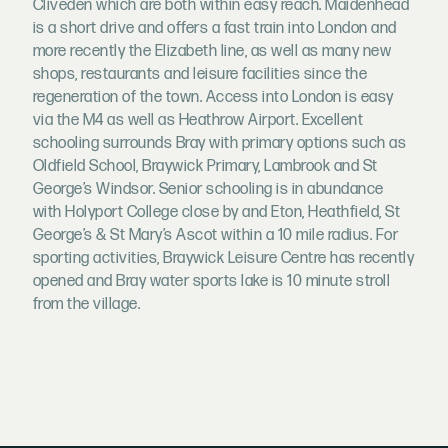
Cliveden which are both within easy reach. Maidenhead
is a short drive and offers a fast train into London and
more recently the Elizabeth line, as well as many new
shops, restaurants and leisure facilities since the
regeneration of the town. Access into London is easy
via the M4 as well as Heathrow Airport. Excellent
schooling surrounds Bray with primary options such as
Oldfield School, Braywick Primary, Lambrook and St
George’s Windsor. Senior schooling is in abundance
with Holyport College close by and Eton, Heathfield, St
George’s & St Mary’s Ascot within a 10 mile radius. For
sporting activities, Braywick Leisure Centre has recently
opened and Bray water sports lake is 10 minute stroll
from the village.