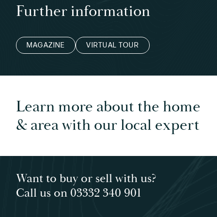
Further information
MAGAZINE
VIRTUAL TOUR
Learn more about the home
& area with our local expert
Want to buy or sell with us?
Call us on 03332 340 901