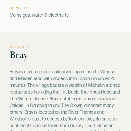
SERVICES
Mains gas, water & electricity
THE AREA
Bray
Bray is a picturesque culinary village close to Windsor
and Maidenhead with access into London in under 20
minutes. The village boasts a wealth of Michelin starred
restaurants including the Fat Duck, The Hinds Head and
The Waterside Inn. Other notable restaurants include
Caldesi in Campagna and The Crown, amongst many
others. Bray is located on the River Thames and
Windsor is east to access by foot, car, bicycle or even
boat. Boats can be taken from Oakley Court Hotel or