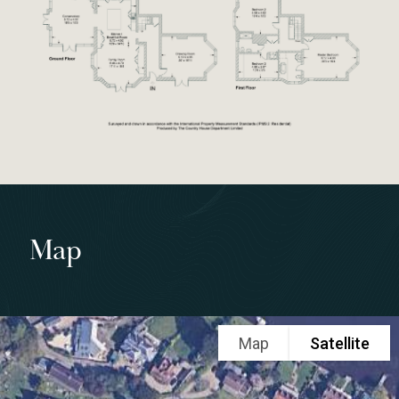
Map
Map
Satellite