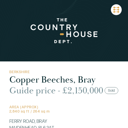
BERKSHIRE
Copper Beeches, Bray
Guide price - £2,150,000
Sold
AREA (APPROX)
2,840 sq ft / 264 sq m
FERRY ROAD, BRAY