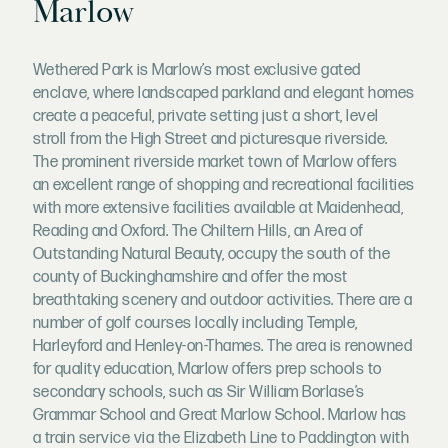
Marlow
Wethered Park is Marlow’s most exclusive gated
enclave, where landscaped parkland and elegant homes
create a peaceful, private setting just a short, level
stroll from the High Street and picturesque riverside.
The prominent riverside market town of Marlow offers
an excellent range of shopping and recreational facilities
with more extensive facilities available at Maidenhead,
Reading and Oxford. The Chiltern Hills, an Area of
Outstanding Natural Beauty, occupy the south of the
county of Buckinghamshire and offer the most
breathtaking scenery and outdoor activities. There are a
number of golf courses locally including Temple,
Harleyford and Henley-on-Thames. The area is renowned
for quality education, Marlow offers prep schools to
secondary schools, such as Sir William Borlase’s
Grammar School and Great Marlow School. Marlow has
a train service via the Elizabeth Line to Paddington with