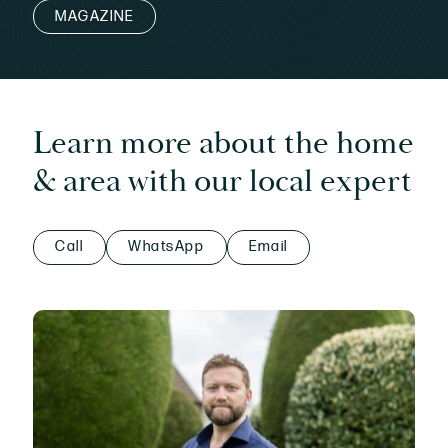
MAGAZINE
Learn more about the home
& area with our local expert
Call
WhatsApp
Email