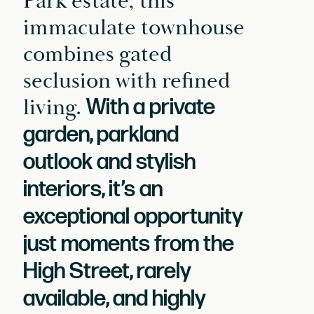
Park estate, this
immaculate townhouse
combines gated
seclusion with refined
living.
With a private
garden, parkland
outlook and stylish
interiors, it’s an
exceptional opportunity
just moments from the
High Street, rarely
available, and highly