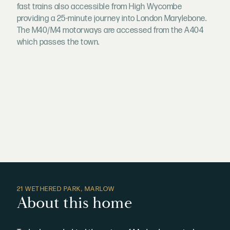
fast trains also accessible from High Wycombe
providing a 25-minute journey into London Marylebone.
The M40/M4 motorways are accessed from the A404
which passes the town.
21 WETHERED PARK, MARLOW
About this home