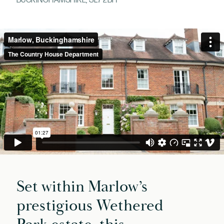
BUCKINGHAMSHIRE, SL7 2BH
Set within Marlow’s
prestigious Wethered