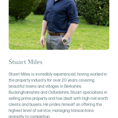
Stuart Miles
Stuart Miles is incredibly experienced, having worked in
the property industry for over 20 years covering
beautiful towns and villages in Berkshire,
Buckinghamshire and Oxfordshire. Stuart specialises in
selling prime property and has dealt with high-net-worth
clients and buyers. He prides himself on offering the
highest level of service, managing transactions
promptly to completion.