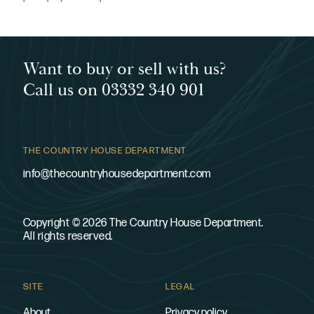
Want to buy or sell with us?
Call us on 03332 340 901
THE COUNTRY HOUSE DEPARTMENT
info@thecountryhousedepartment.com
Copyright © 2026 The Country House Department.
All rights reserved.
SITE
LEGAL
About
Privacy policy