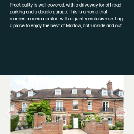
Practicality is well covered, with a driveway for off-road
parking and a double garage. This is a home that
marries modern comfort with a quietly exclusive setting,
a place to enjoy the best of Marlow, both inside and out.