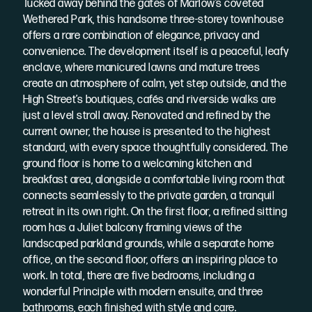
Tucked away behind the gates of Marlow’s coveted
Wethered Park, this handsome three-storey townhouse
offers a rare combination of elegance, privacy and
convenience. The development itself is a peaceful, leafy
enclave, where manicured lawns and mature trees
create an atmosphere of calm, yet step outside, and the
High Street’s boutiques, cafés and riverside walks are
just a level stroll away. Renovated and refined by the
current owner, the house is presented to the highest
standard, with every space thoughtfully considered. The
ground floor is home to a welcoming kitchen and
breakfast area, alongside a comfortable living room that
connects seamlessly to the private garden, a tranquil
retreat in its own right. On the first floor, a refined sitting
room has a Juliet balcony framing views of the
landscaped parkland grounds, while a separate home
office, on the second floor, offers an inspiring place to
work. In total, there are five bedrooms, including a
wonderful Principle with modern ensuite, and three
bathrooms, each finished with style and care.