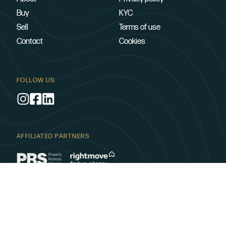
Buy
KYC
Sell
Terms of use
Contact
Cookies
FOLLOW US
AFFILIATED PARTNERS
SUPPORTING