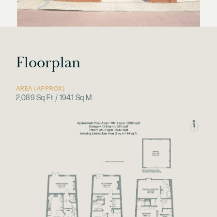
Floorplan
AREA (APPROX)
2,089 Sq Ft / 194.1 Sq M