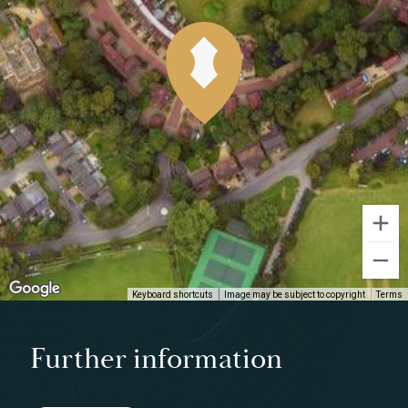
Keyboard shortcuts
Image may be subject to copyright
Terms
Further information