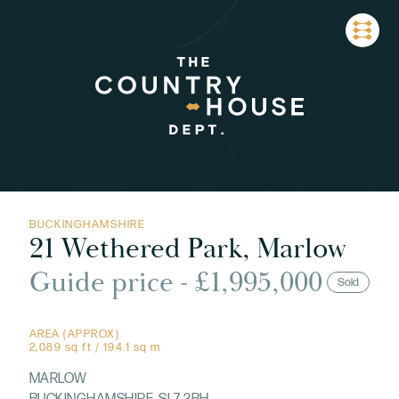
BUCKINGHAMSHIRE
21 Wethered Park, Marlow
Guide price - £1,995,000
Sold
AREA (APPROX)
2,089 sq ft / 194.1 sq m
MARLOW