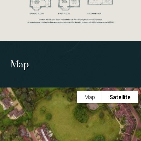
Map
Map
Satellite