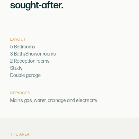
sought-after.
LAYOUT
5 Bedrooms
3 Bath/Shower rooms
2 Reception rooms
Study
Double garage
SERVICES
Mains gas, water, drainage and electricity
THE AREA